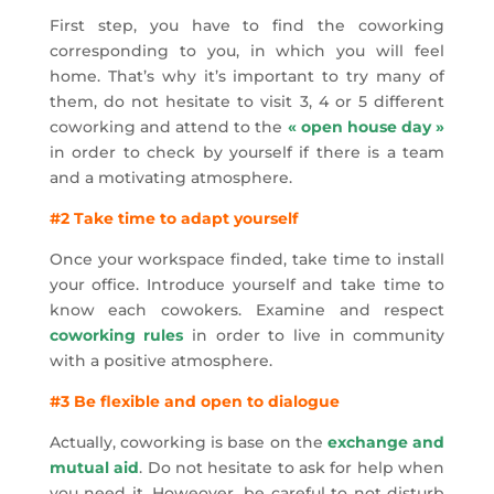
First step, you have to find the coworking
corresponding to you, in which you will feel
home. That’s why it’s important to try many of
them, do not hesitate to visit 3, 4 or 5 different
coworking and attend to the
« open house day »
in order to check by yourself if there is a team
and a motivating atmosphere.
#2 Take time to adapt yourself
Once your workspace finded, take time to install
your office. Introduce yourself and take time to
know each cowokers. Examine and respect
coworking rules
in order to live in community
with a positive atmosphere.
#3 Be flexible and open to dialogue
Actually, coworking is base on the
exchange and
mutual aid
. Do not hesitate to ask for help when
you need it. Howeover, be careful to not disturb