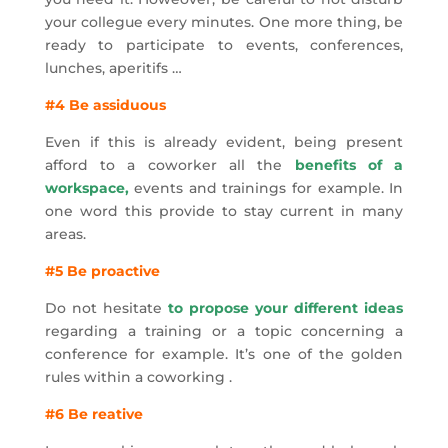
your collegue every minutes. One more thing, be
ready to participate to events, conferences,
lunches, aperitifs …
#4 Be assiduous
Even if this is already evident, being present
afford to a coworker all the
benefits of a
workspace,
events and trainings for example. In
one word this provide to stay current in many
areas.
#5 Be proactive
Do not hesitate
to propose your different ideas
regarding a training or a topic concerning a
conference for example. It’s one of the golden
rules within a coworking .
#6 Be reative