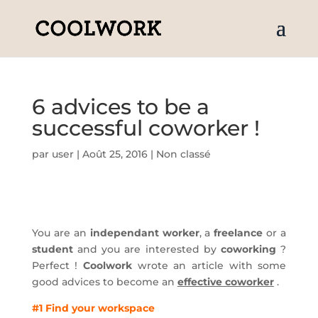
6 advices to be a
successful coworker !
par
user
|
Août 25, 2016
|
Non classé
You are an
independant worker
, a
freelance
or a
student
and you are interested by
coworking
?
Perfect !
Coolwork
wrote an article with some
good advices to become an
effective coworker
.
#1 Find your workspace